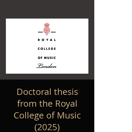
Doctoral thesis
from the Royal
College of Music
(2025)