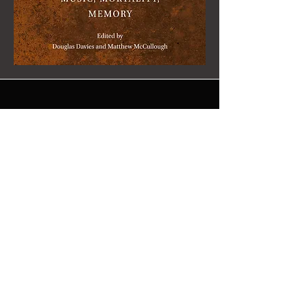
"Babi Yar
Memorialised: in
Soviet Poetry, Art,
and Music" (2026)
Dr Benjamin Goodman wrote a
chapter for the volume
Music,
Mortality, Memory
, published by Brill
in February 2026. Dr Goodman's