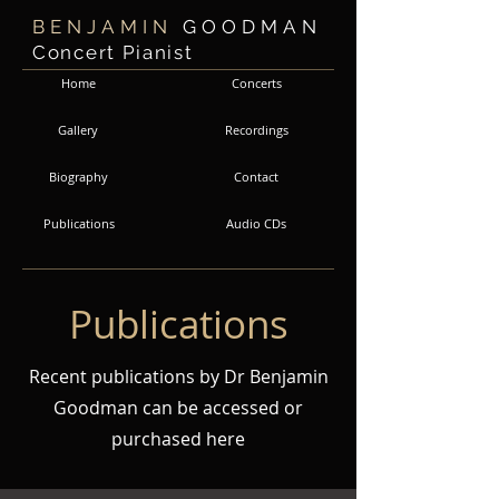
BENJAMIN
GOODMAN
Concert Pianist
Home
Concerts
Gallery
Recordings
Biography
Contact
Audio CDs
Publications
Publications
Recent publications by Dr Benjamin
Goodman can be accessed or
purchased here