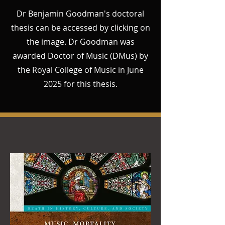
Dr Benjamin Goodman's doctoral
thesis can be accessed by clicking on
the image. Dr Goodman was
awarded Doctor of Music (DMus) by
the Royal College of Music in June
2025 for this thesis.